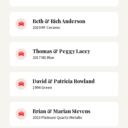
Beth & Rich Anderson
2019 RF Ceramic
Thomas & Peggy Lacey
2017 ND Blue
David & Patricia Rowland
1994 Green
Brian & Marian Stevens
2023 Platinum Quartz Metallic