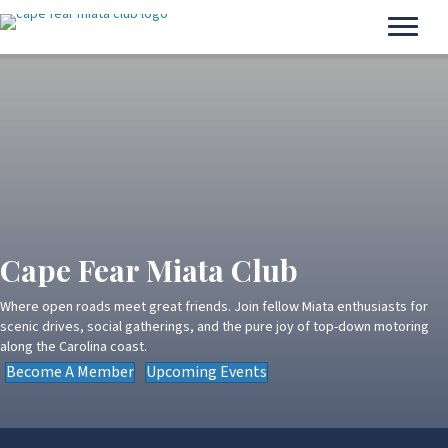
Cape Fear Miata Club
Where open roads meet great friends. Join fellow Miata enthusiasts for
scenic drives, social gatherings, and the pure joy of top-down motoring
along the Carolina coast.
Become A Member
Upcoming Events