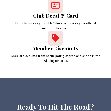
Club Decal & Card
Proudly display your CFMC decal and carry your official
membership card.
Member Discounts
Special discounts from participating stores and shops in the
Wilmington area.
Ready To Hit The Road?