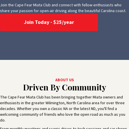
Join the Cape Fear Miata Club and connect with fellow enthusiasts who
share your passion for open-air driving along the beautiful Carolina coast.
Join Today - $25/year
ABOUT US
Driven By Community
The Cape Fear Miata Club has been bringing together Miata owners and
enthusiasts in the greater Wilmington, North Carolina area for over three
decades. Whether you own a classic NA or the latest ND, you'll find a
welcoming community of friends who love the open road as much as you
do.
From monthly meetings and scenic drives to tech sessions and car shows,