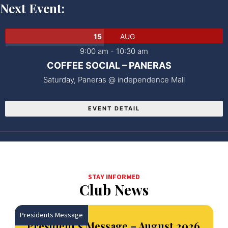
Next Event:
15
AUG
9:00 am
-
10:30 am
COFFEE SOCIAL – PANERAS
Saturday,
Paneras @ independence Mall
EVENT DETAIL
STAY INFORMED
Club News
Presidents Message
President’s Message – August 2026