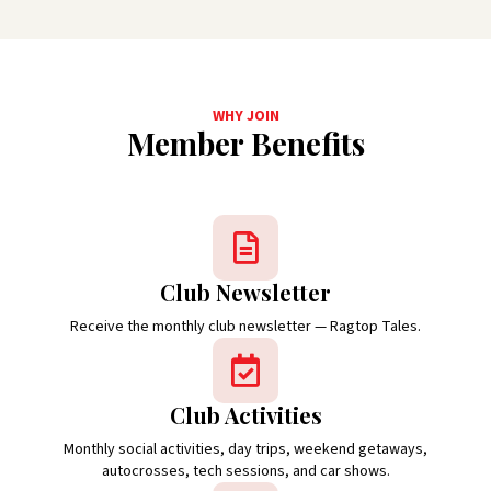
WHY JOIN
Member Benefits
Club Newsletter
Receive the monthly club newsletter — Ragtop Tales.
Club Activities
Monthly social activities, day trips, weekend getaways,
autocrosses, tech sessions, and car shows.