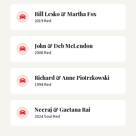
Bill Lesko & Martha Fox
2019 Red
John & Deb McLendon
2006 Red
Richard & Anne Piotrzkowski
1994 Red
Neeraj & Gaetana Rai
2024 Soul Red