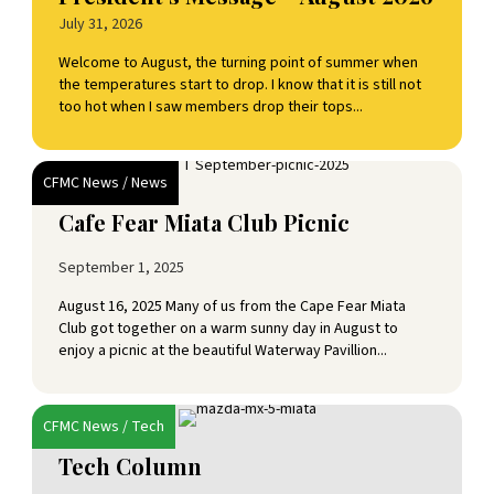
July 31, 2026
Welcome to August, the turning point of summer when
the temperatures start to drop. I know that it is still not
too hot when I saw members drop their tops...
CFMC News
/
News
Cafe Fear Miata Club Picnic
September 1, 2025
August 16, 2025 Many of us from the Cape Fear Miata
Club got together on a warm sunny day in August to
enjoy a picnic at the beautiful Waterway Pavillion...
CFMC News
/
Tech
Tech Column