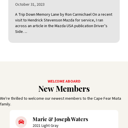
October 31, 2023
A Trip Down Memory Lane by Ron Carmichael On a recent
visit to Hendrick Stevenson Mazda for service, I ran
across an article in the Mazda USA publication Driver’s
Side. ...
WELCOME ABOARD
New Members
We're thrilled to welcome our newest members to the Cape Fear Miata
family.
Marie & Joseph Waters
2021 Light Gray