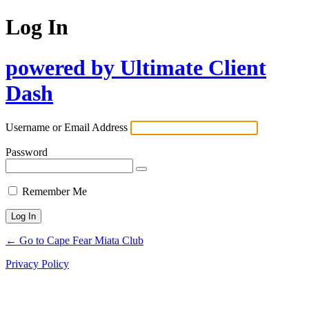
Log In
powered by Ultimate Client
Dash
Username or Email Address
Password
Remember Me
← Go to Cape Fear Miata Club
Privacy Policy