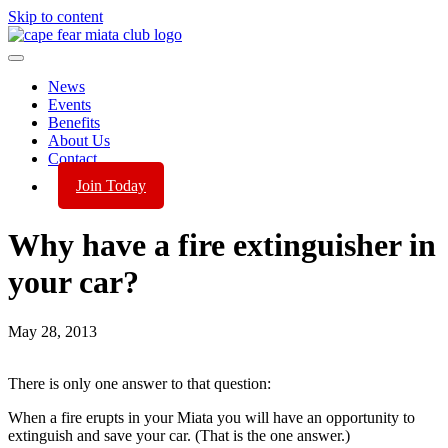
Skip to content
News
Events
Benefits
About Us
Contact
Join Today
Why have a fire extinguisher in
your car?
May 28, 2013
There is only one answer to that question:
When a fire erupts in your Miata you will have an opportunity to
extinguish and save your car. (That is the one answer.)