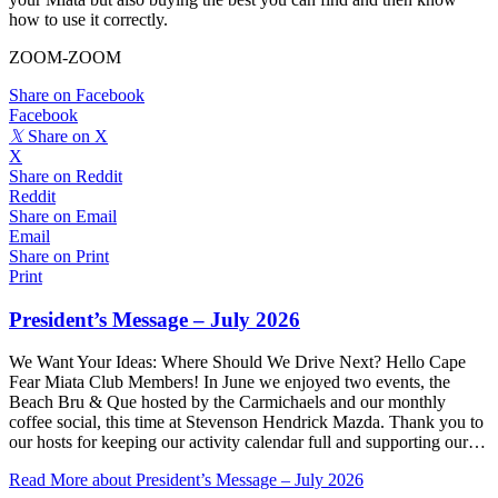
how to use it correctly.
ZOOM-ZOOM
Share on Facebook
Facebook
𝕏
Share on X
X
Share on Reddit
Reddit
Share on Email
Email
Share on Print
Print
President’s Message – July 2026
We Want Your Ideas: Where Should We Drive Next? Hello Cape
Fear Miata Club Members! In June we enjoyed two events, the
Beach Bru & Que hosted by the Carmichaels and our monthly
coffee social, this time at Stevenson Hendrick Mazda. Thank you to
our hosts for keeping our activity calendar full and supporting our…
Read More
about President’s Message – July 2026