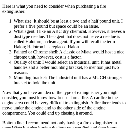
Here is what you need to consider when purchasing a fire
extinguisher:
What size: It should be at least a two and a half pound unit. I
prefer a five pound but space could be an issue.
What agent: I like an ABC dry chemical. However, it leaves a
dust type residue. The agent that does not leave a residue is
called Halotron, a clean agent. If you will recall the term
Halon; Halotron has replaced Halon.
Painted or Chrome shell: A classic or Miata would host a nice
chrome unit, however, cost is a factor.
Quality of unit: I would select an industrial unit. It has metal
handles and a better mounting bracket, to mention just two
reasons.
Mounting bracket: The industrial unit has a MUCH stronger
bracket to hold the unit.
Now that you have an idea of the type of extinguisher you might
consider, you must know how to use it on a fire. A car fire in the
engine area could be very difficult to extinguish. A fire there tends to
move under the engine and to the other side of the engine
compartment. You could end up chasing it around.
Bottom line, I recommend not only having a fire extinguisher in
your Miata but also buying the best you can find and then know