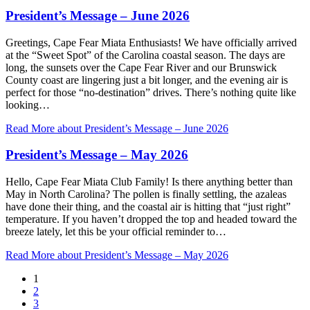
President’s Message – June 2026
Greetings, Cape Fear Miata Enthusiasts! We have officially arrived
at the “Sweet Spot” of the Carolina coastal season. The days are
long, the sunsets over the Cape Fear River and our Brunswick
County coast are lingering just a bit longer, and the evening air is
perfect for those “no-destination” drives. There’s nothing quite like
looking…
Read More
about President’s Message – June 2026
President’s Message – May 2026
Hello, Cape Fear Miata Club Family! Is there anything better than
May in North Carolina? The pollen is finally settling, the azaleas
have done their thing, and the coastal air is hitting that “just right”
temperature. If you haven’t dropped the top and headed toward the
breeze lately, let this be your official reminder to…
Read More
about President’s Message – May 2026
1
2
3