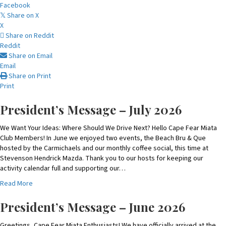
Facebook
Share on X
𝕏
X
Share on Reddit
Reddit
Share on Email
Email
Share on Print
Print
President’s Message – July 2026
We Want Your Ideas: Where Should We Drive Next? Hello Cape Fear Miata
Club Members! In June we enjoyed two events, the Beach Bru & Que
hosted by the Carmichaels and our monthly coffee social, this time at
Stevenson Hendrick Mazda. Thank you to our hosts for keeping our
activity calendar full and supporting our…
a
Read More
b
o
President’s Message – June 2026
u
t
Greetings, Cape Fear Miata Enthusiasts! We have officially arrived at the