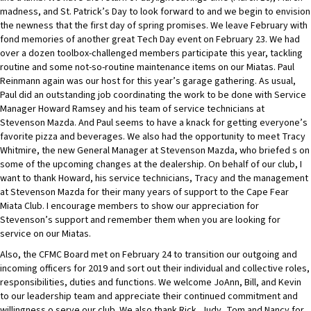
madness, and St. Patrick’s Day to look forward to and we begin to envision
the newness that the first day of spring promises. We leave February with
fond memories of another great Tech Day event on February 23. We had
over a dozen toolbox-challenged members participate this year, tackling
routine and some not-so-routine maintenance items on our Miatas. Paul
Reinmann again was our host for this year’s garage gathering. As usual,
Paul did an outstanding job coordinating the work to be done with Service
Manager Howard Ramsey and his team of service technicians at
Stevenson Mazda. And Paul seems to have a knack for getting everyone’s
favorite pizza and beverages. We also had the opportunity to meet Tracy
Whitmire, the new General Manager at Stevenson Mazda, who briefed s on
some of the upcoming changes at the dealership. On behalf of our club, I
want to thank Howard, his service technicians, Tracy and the management
at Stevenson Mazda for their many years of support to the Cape Fear
Miata Club. I encourage members to show our appreciation for
Stevenson’s support and remember them when you are looking for
service on our Miatas.
Also, the CFMC Board met on February 24 to transition our outgoing and
incoming officers for 2019 and sort out their individual and collective roles,
responsibilities, duties and functions. We welcome JoAnn, Bill, and Kevin
to our leadership team and appreciate their continued commitment and
willingness o serve our club. We also thank Rick, Judy, Tom and Nancy for