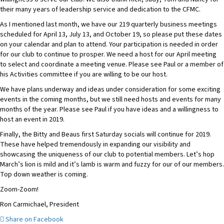
their many years of leadership service and dedication to the CFMC.
As I mentioned last month, we have our 219 quarterly business meetings
scheduled for April 13, July 13, and October 19, so please put these dates
on your calendar and plan to attend. Your participation is needed in order
for our club to continue to prosper. We need a host for our April meeting
to select and coordinate a meeting venue. Please see Paul or a member of
his Activities committee if you are willing to be our host.
We have plans underway and ideas under consideration for some exciting
events in the coming months, but we still need hosts and events for many
months of the year. Please see Paul if you have ideas and a willingness to
host an event in 2019.
Finally, the Bitty and Beaus first Saturday socials will continue for 2019.
These have helped tremendously in expanding our visibility and
showcasing the uniqueness of our club to potential members. Let’s hop
March’s lion is mild and it’s lamb is warm and fuzzy for our of our members.
Top down weather is coming.
Zoom-Zoom!
Ron Carmichael, President
Share on Facebook