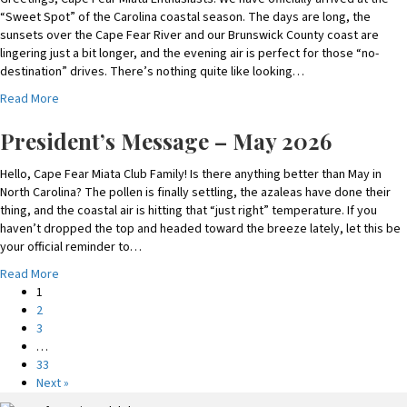
P
“Sweet Spot” of the Carolina coastal season. The days are long, the
r
sunsets over the Cape Fear River and our Brunswick County coast are
e
lingering just a bit longer, and the evening air is perfect for those “no-
s
destination” drives. There’s nothing quite like looking…
i
a
Read More
d
b
e
o
President’s Message – May 2026
n
u
t
t
Hello, Cape Fear Miata Club Family! Is there anything better than May in
’
P
North Carolina? The pollen is finally settling, the azaleas have done their
s
r
thing, and the coastal air is hitting that “just right” temperature. If you
M
e
haven’t dropped the top and headed toward the breeze lately, let this be
e
s
your official reminder to…
s
i
s
a
Read More
d
a
b
1
e
g
o
2
n
e
u
3
t
–
t
…
’
J
P
33
s
u
r
Next »
M
l
e