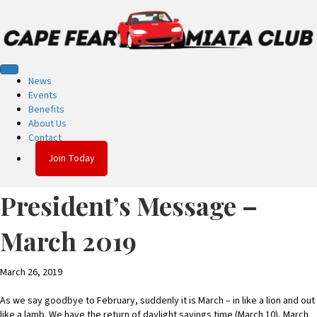
News
Events
Benefits
About Us
Contact
Join Today
President’s Message –
March 2019
March 26, 2019
As we say goodbye to February, suddenly it is March – in like a lion and out
like a lamb. We have the return of daylight savings time (March 10), March