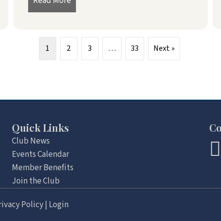
026
Read More
about President’s Message – June 2026
1
2
3
…
33
Next »
Quick Links
Co
Club News
Events Calendar
Member Benefits
Join the Club
rivacy Policy
|
Login