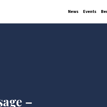
News
Events
Be
sage –