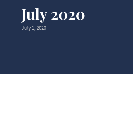
July 2020
July 1, 2020