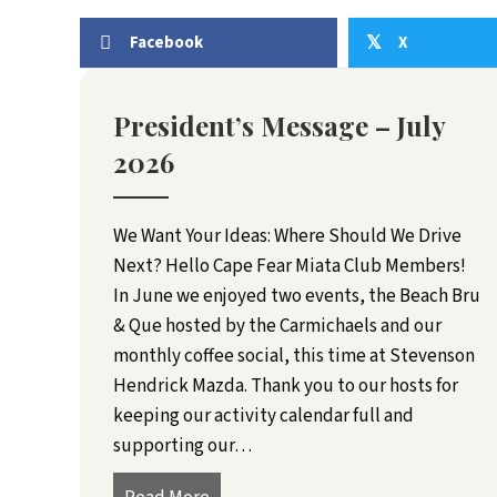
Facebook
X
𝕏
President’s Message – July
2026
We Want Your Ideas: Where Should We Drive
Next? Hello Cape Fear Miata Club Members!
In June we enjoyed two events, the Beach Bru
& Que hosted by the Carmichaels and our
monthly coffee social, this time at Stevenson
Hendrick Mazda. Thank you to our hosts for
keeping our activity calendar full and
supporting our…