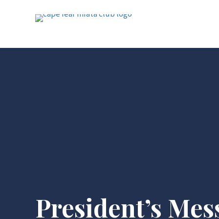
President’s Mes