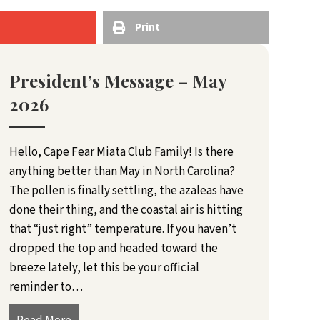
Print
President’s Message – May
2026
Hello, Cape Fear Miata Club Family! Is there
anything better than May in North Carolina?
The pollen is finally settling, the azaleas have
done their thing, and the coastal air is hitting
that “just right” temperature. If you haven’t
dropped the top and headed toward the
breeze lately, let this be your official
reminder to…