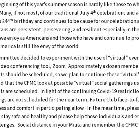
eginning of this year’s summer season is hardly like those t
th
any, if not most, of our traditional July 4
celebrations and ac
th
s 244
birthday and continues to be cause for our celebration 
ns are persistent, persevering, and resilient especially in the 
e enjoy as Americans and those who have and continue to provi
rica is still the envy of the world.
mittee decided to experiment with the use of “virtual” even
 video conferencing tool, Zoom. Approximately a dozen members
ts should be scheduled, so we plan to continue these “virtual”
sted that the CFMC look at possible “virtual” social gatherings
ts are scheduled. In light of the continuing Covid-19 restric
ngs are not scheduled for the near term. Future Club face-to-
ss and comfort in participating allow. In the meantime, pleas
, stay safe and healthy and please help those individuals and e
llenges. Social distance in your Miata and remember the CFMC