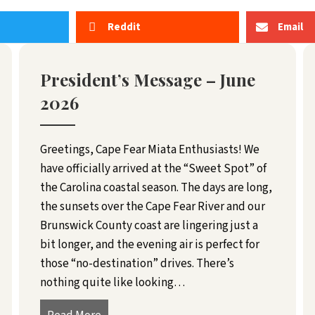
Reddit
Email
President’s Message – June
2026
Greetings, Cape Fear Miata Enthusiasts! We
have officially arrived at the “Sweet Spot” of
the Carolina coastal season. The days are long,
the sunsets over the Cape Fear River and our
Brunswick County coast are lingering just a
bit longer, and the evening air is perfect for
those “no-destination” drives. There’s
nothing quite like looking…