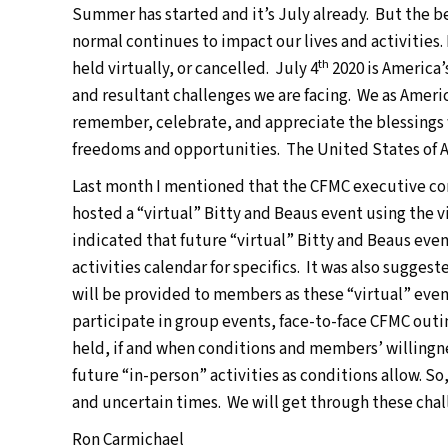
Summer has started and it’s July already. But the b
normal continues to impact our lives and activities. M
th
held virtually, or cancelled. July 4
2020 is America’
and resultant challenges we are facing. We as America
remember, celebrate, and appreciate the blessings w
freedoms and opportunities. The United States of Ame
Last month I mentioned that the CFMC executive com
hosted a “virtual” Bitty and Beaus event using the
indicated that future “virtual” Bitty and Beaus even
activities calendar for specifics. It was also sugge
will be provided to members as these “virtual” even
participate in group events, face-to-face CFMC outi
held, if and when conditions and members’ willingne
future “in-person” activities as conditions allow. So
and uncertain times. We will get through these cha
Ron Carmichael