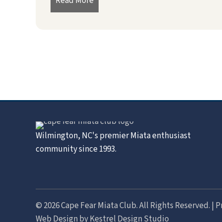
Read More
about President’s Message – July 2
Wilmington, NC's premier Miata enthusiast
community since 1993.
© 2026 Cape Fear Miata Club. All Rights Reserved. |
P
Web Design by
Kestrel Design Studio