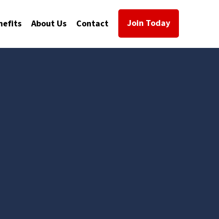
Join Today
nefits
About Us
Contact