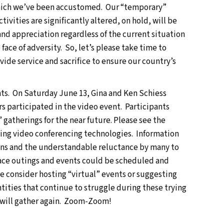
o which we’ve been accustomed. Our “temporary”
tivities are significantly altered, on hold, will be
and appreciation regardless of the current situation
face of adversity. So, let’s please take time to
de service and sacrifice to ensure our country’s
ts. On Saturday June 13, Gina and Ken Schiess
 participated in the video event. Participants
 gatherings for the near future. Please see the
 using video conferencing technologies. Information
tions and the understandable reluctance by many to
face outings and events could be scheduled and
e consider hosting “virtual” events or suggesting
ntities that continue to struggle during these trying
 will gather again. Zoom-Zoom!