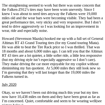
The straightening seemed to work but there was some concern that
the Falken-Z912’s tires may have been worn unevenly. Since I
knew I was about to need tires anyway the Falkens were 19,000
miles old and the wear bars were becoming visible. They had been a
great performance tire, very sticky and very responsive. But I don’t
tend to drive aggressively so I was looking for an improvement in
wear, ride and especially noise.
Howard (Stevenson Mazda) hooked me up with a full set of General
Altimax RT 43 Grand Touring tires (for my Grand touring Miata).
He was able to beat the Tire Rack price so I was thrilled. That was
18 months and about 6,000 miles ago. I can tell you that the Altimax
RT 43 tires are a lot quieter, a little softer ride, a little less responsive
(but my driving style isn’t especially aggressive so I don’t care).
They make driving the car more enjoyable for my copilot without
diminishing my fun quotient. At 5,000 miles they still look new so
I’m guessing that they will last longer than the 19,000 miles the
Falkens turned in.
July 2020
Okay, so we haven’t been out driving much this year but my tires
now have 10,438 miles on them and they have been great as far as
I’m concerned. Quiet, comfortable and seem to be wearing well(see