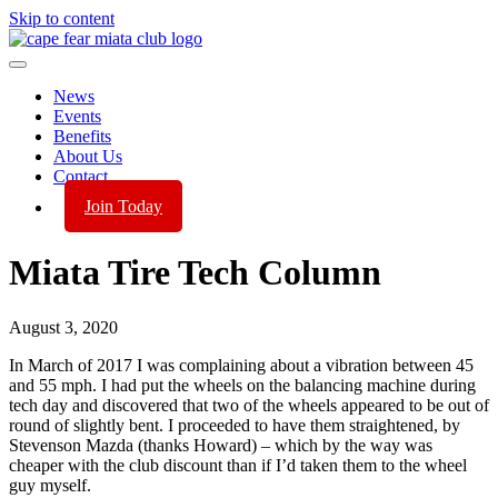
Skip to content
News
Events
Benefits
About Us
Contact
Join Today
Miata Tire Tech Column
August 3, 2020
In March of 2017 I was complaining about a vibration between 45
and 55 mph. I had put the wheels on the balancing machine during
tech day and discovered that two of the wheels appeared to be out of
round of slightly bent. I proceeded to have them straightened, by
Stevenson Mazda (thanks Howard) – which by the way was
cheaper with the club discount than if I’d taken them to the wheel
guy myself.