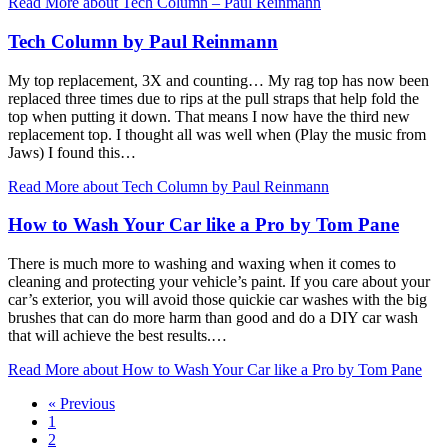
Read More
about Tech Column – Paul Reinmann
Tech Column by Paul Reinmann
My top replacement, 3X and counting… My rag top has now been
replaced three times due to rips at the pull straps that help fold the
top when putting it down. That means I now have the third new
replacement top. I thought all was well when (Play the music from
Jaws) I found this…
Read More
about Tech Column by Paul Reinmann
How to Wash Your Car like a Pro by Tom Pane
There is much more to washing and waxing when it comes to
cleaning and protecting your vehicle’s paint. If you care about your
car’s exterior, you will avoid those quickie car washes with the big
brushes that can do more harm than good and do a DIY car wash
that will achieve the best results.…
Read More
about How to Wash Your Car like a Pro by Tom Pane
« Previous
1
2