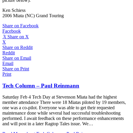
picture below).
Ken Schiess
2006 Miata (NC) Grand Touring
Share on Facebook
Facebook
𝕏
Share on X
X
Share on Reddit
Reddit
Share on Email
Email
Share on Print
Print
Tech Column – Paul Reinmann
Saturday Feb 4 Tech Day at Stevenson Miata had the highest
member attendance There were 18 Miatas piloted by 19 members,
one was a co-pilot. Everyone was able to get their requested
maintenance done while several had successful troubleshooting
performed. I await feedback on these performance enhancements
and will post in a later Ragtop Tales issue. We…