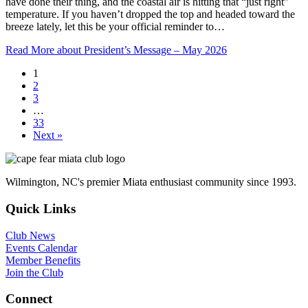
have done their thing, and the coastal air is hitting that “just right”
temperature. If you haven’t dropped the top and headed toward the
breeze lately, let this be your official reminder to…
Read More
about President’s Message – May 2026
1
2
3
…
33
Next »
Wilmington, NC's premier Miata enthusiast community since 1993.
Quick Links
Club News
Events Calendar
Member Benefits
Join the Club
Connect