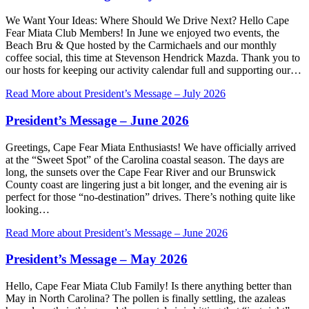
We Want Your Ideas: Where Should We Drive Next? Hello Cape
Fear Miata Club Members! In June we enjoyed two events, the
Beach Bru & Que hosted by the Carmichaels and our monthly
coffee social, this time at Stevenson Hendrick Mazda. Thank you to
our hosts for keeping our activity calendar full and supporting our…
Read More
about President’s Message – July 2026
President’s Message – June 2026
Greetings, Cape Fear Miata Enthusiasts! We have officially arrived
at the “Sweet Spot” of the Carolina coastal season. The days are
long, the sunsets over the Cape Fear River and our Brunswick
County coast are lingering just a bit longer, and the evening air is
perfect for those “no-destination” drives. There’s nothing quite like
looking…
Read More
about President’s Message – June 2026
President’s Message – May 2026
Hello, Cape Fear Miata Club Family! Is there anything better than
May in North Carolina? The pollen is finally settling, the azaleas