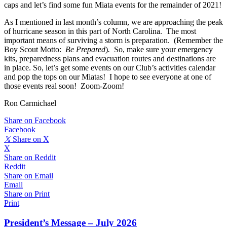
caps and let’s find some fun Miata events for the remainder of 2021!
As I mentioned in last month’s column, we are approaching the peak
of hurricane season in this part of North Carolina. The most
important means of surviving a storm is preparation. (Remember the
Boy Scout Motto:
Be Prepared
)
.
So, make sure your emergency
kits, preparedness plans and evacuation routes and destinations are
in place. So, let’s get some events on our Club’s activities calendar
and pop the tops on our Miatas! I hope to see everyone at one of
those events real soon! Zoom-Zoom!
Ron Carmichael
Share on Facebook
Facebook
𝕏
Share on X
X
Share on Reddit
Reddit
Share on Email
Email
Share on Print
Print
President’s Message – July 2026