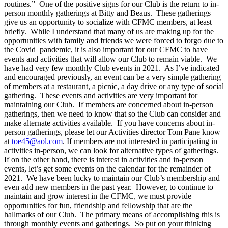
routines.” One of the positive signs for our Club is the return to in-
person monthly gatherings at Bitty and Beaus. These gatherings
give us an opportunity to socialize with CFMC members, at least
briefly. While I understand that many of us are making up for the
opportunities with family and friends we were forced to forgo due to
the Covid pandemic, it is also important for our CFMC to have
events and activities that will allow our Club to remain viable. We
have had very few monthly Club events in 2021. As I’ve indicated
and encouraged previously, an event can be a very simple gathering
of members at a restaurant, a picnic, a day drive or any type of social
gathering. These events and activities are very important for
maintaining our Club. If members are concerned about in-person
gatherings, then we need to know that so the Club can consider and
make alternate activities available. If you have concerns about in-
person gatherings, please let our Activities director Tom Pane know
at
toe45@aol.com
. If members are not interested in participating in
activities in-person, we can look for alternative types of gatherings.
If on the other hand, there is interest in activities and in-person
events, let’s get some events on the calendar for the remainder of
2021. We have been lucky to maintain our Club’s membership and
even add new members in the past year. However, to continue to
maintain and grow interest in the CFMC, we must provide
opportunities for fun, friendship and fellowship that are the
hallmarks of our Club. The primary means of accomplishing this is
through monthly events and gatherings. So put on your thinking