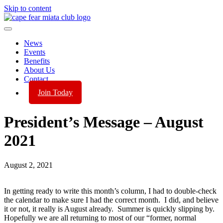
Skip to content
News
Events
Benefits
About Us
Contact
Join Today
President’s Message – August
2021
August 2, 2021
In getting ready to write this month’s column, I had to double-check
the calendar to make sure I had the correct month. I did, and believe
it or not, it really is August already. Summer is quickly slipping by.
Hopefully we are all returning to most of our “former, normal