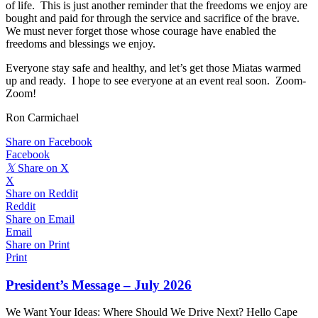
of life. This is just another reminder that the freedoms we enjoy are
bought and paid for through the service and sacrifice of the brave.
We must never forget those whose courage have enabled the
freedoms and blessings we enjoy.
Everyone stay safe and healthy, and let’s get those Miatas warmed
up and ready. I hope to see everyone at an event real soon. Zoom-
Zoom!
Ron Carmichael
Share on Facebook
Facebook
𝕏
Share on X
X
Share on Reddit
Reddit
Share on Email
Email
Share on Print
Print
President’s Message – July 2026
We Want Your Ideas: Where Should We Drive Next? Hello Cape