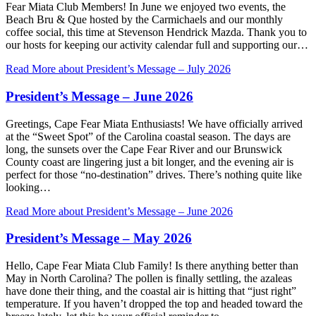
Fear Miata Club Members! In June we enjoyed two events, the
Beach Bru & Que hosted by the Carmichaels and our monthly
coffee social, this time at Stevenson Hendrick Mazda. Thank you to
our hosts for keeping our activity calendar full and supporting our…
Read More
about President’s Message – July 2026
President’s Message – June 2026
Greetings, Cape Fear Miata Enthusiasts! We have officially arrived
at the “Sweet Spot” of the Carolina coastal season. The days are
long, the sunsets over the Cape Fear River and our Brunswick
County coast are lingering just a bit longer, and the evening air is
perfect for those “no-destination” drives. There’s nothing quite like
looking…
Read More
about President’s Message – June 2026
President’s Message – May 2026
Hello, Cape Fear Miata Club Family! Is there anything better than
May in North Carolina? The pollen is finally settling, the azaleas
have done their thing, and the coastal air is hitting that “just right”
temperature. If you haven’t dropped the top and headed toward the