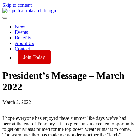
Skip to content
News
Events
Benefits
About Us
Contact
Join Today
President’s Message – March
2022
March 2, 2022
I hope everyone has enjoyed these summer-like days we’ve had
here at the end of February. It has given us an excellent opportunity
to get our Miatas primed for the top-down weather that is to come.
The warm weather has made me wonder whether the “lamb”