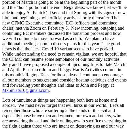
portion of March is going to be at the beginning part of the month
and the “lion” portion at the end. Regardless, we know that we’ll be
able to enjoy St. Patrick’s Day and that Spring, with its signs of new
birth and beginnings, will officially arrive shortly thereafter. The
new CFMC Executive committee (EC) (officers and committee
chairs) met via Zoom on February 5. New incoming, outgoing and
continuing EC members discussed the transition process and how
we will continue to move forward as a club. We plan to have
additional meetings soon to discuss plans for this year. The good
news is that the latest Covid 19 variant seems to have peaked.
While understanding the need to remain vigilant, we are hopeful that
the CFMC can resume some semblance of our monthly activities.
Judy and I have proposed a couple of upcoming trips for late March
and April. Please see John and Peggy Harris Activities column in
this month’s Ragtop Tales for those ideas. I continue to encourage
all our members to suggest and consider hosting activities and events
and forwarding your thoughts and ideas to John and Peggy at
Mx5miata16@gmail.com
.
Lots of tumultuous things are happening both here at home and
abroad. We must never forget that evil lurks in our world. Let’s all
remember those who are suffering at the hands of this evil and
especially those brave men and women, our own and others, who
are answering the call and their willingness to sacrifice everything in
the fight against those who are intent on destroying us and our way