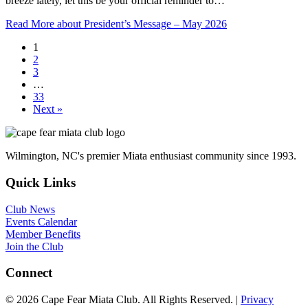
breeze lately, let this be your official reminder to…
Read More
about President’s Message – May 2026
1
2
3
…
33
Next »
Wilmington, NC's premier Miata enthusiast community since 1993.
Quick Links
Club News
Events Calendar
Member Benefits
Join the Club
Connect
© 2026 Cape Fear Miata Club. All Rights Reserved. |
Privacy