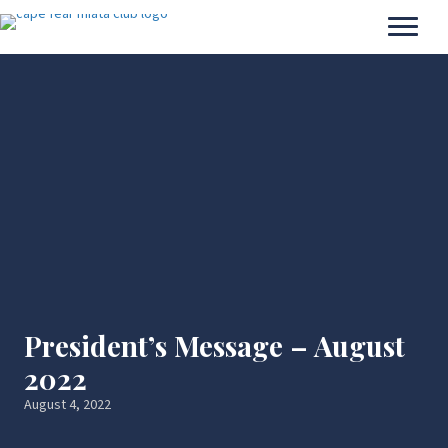
President’s Message – August
2022
August 4, 2022