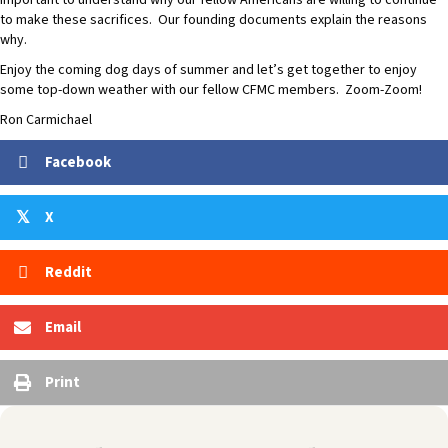
important to understand why our fellow Americans are willing to continue
to make these sacrifices. Our founding documents explain the reasons
why.
Enjoy the coming dog days of summer and let’s get together to enjoy
some top-down weather with our fellow CFMC members. Zoom-Zoom!
Ron Carmichael
Facebook
X
𝕏
Reddit
Email
Print