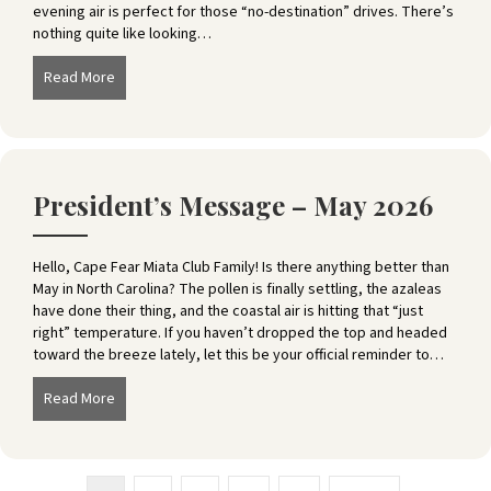
evening air is perfect for those “no-destination” drives. There’s
nothing quite like looking…
Read More
about President’s Message – June 2026
President’s Message – May 2026
Hello, Cape Fear Miata Club Family! Is there anything better than
May in North Carolina? The pollen is finally settling, the azaleas
have done their thing, and the coastal air is hitting that “just
right” temperature. If you haven’t dropped the top and headed
toward the breeze lately, let this be your official reminder to…
Read More
about President’s Message – May 2026