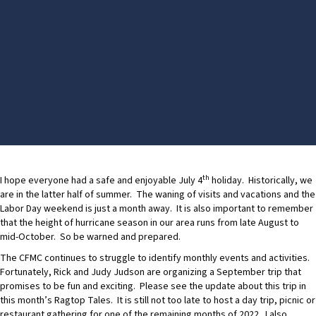
th
I hope everyone had a safe and enjoyable July 4
holiday. Historically, we
are in the latter half of summer. The waning of visits and vacations and the
Labor Day weekend is just a month away. It is also important to remember
that the height of hurricane season in our area runs from late August to
mid-October. So be warned and prepared.
The CFMC continues to struggle to identify monthly events and activities.
Fortunately, Rick and Judy Judson are organizing a September trip that
promises to be fun and exciting. Please see the update about this trip in
this month’s Ragtop Tales. It is still not too late to host a day trip, picnic or
restaurant gathering for one of the remaining months of 2022. I also