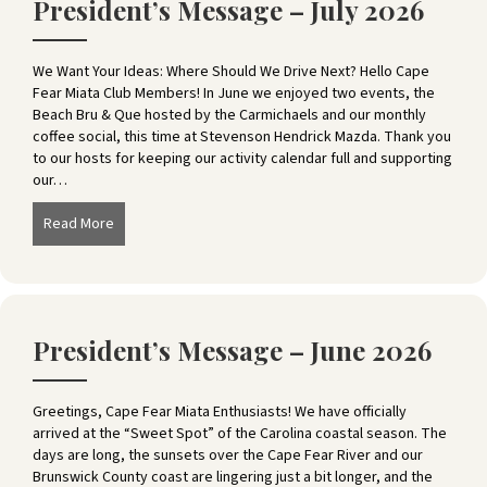
President’s Message – July 2026
We Want Your Ideas: Where Should We Drive Next? Hello Cape
Fear Miata Club Members! In June we enjoyed two events, the
Beach Bru & Que hosted by the Carmichaels and our monthly
coffee social, this time at Stevenson Hendrick Mazda. Thank you
to our hosts for keeping our activity calendar full and supporting
our…
Read More
about President’s Message – July 2026
President’s Message – June 2026
Greetings, Cape Fear Miata Enthusiasts! We have officially
arrived at the “Sweet Spot” of the Carolina coastal season. The
days are long, the sunsets over the Cape Fear River and our
Brunswick County coast are lingering just a bit longer, and the