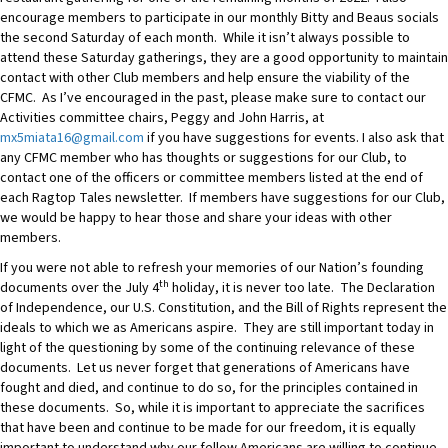
encourage members to participate in our monthly Bitty and Beaus socials
the second Saturday of each month. While it isn’t always possible to
attend these Saturday gatherings, they are a good opportunity to maintain
contact with other Club members and help ensure the viability of the
CFMC. As I’ve encouraged in the past, please make sure to contact our
Activities committee chairs, Peggy and John Harris, at
mx5miata16@gmail.com
if you have suggestions for events. I also ask that
any CFMC member who has thoughts or suggestions for our Club, to
contact one of the officers or committee members listed at the end of
each Ragtop Tales newsletter. If members have suggestions for our Club,
we would be happy to hear those and share your ideas with other
members.
If you were not able to refresh your memories of our Nation’s founding
th
documents over the July 4
holiday, it is never too late. The Declaration
of Independence, our U.S. Constitution, and the Bill of Rights represent the
ideals to which we as Americans aspire. They are still important today in
light of the questioning by some of the continuing relevance of these
documents. Let us never forget that generations of Americans have
fought and died, and continue to do so, for the principles contained in
these documents. So, while it is important to appreciate the sacrifices
that have been and continue to be made for our freedom, it is equally