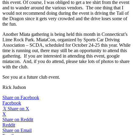
this event. Of course, I was obliged to get a tee shirt from the event
and to wander around the various vendors. The one thing that I
would not recommend doing during the event is driving the Tail of
the Dragon since it gets very crowded and the drive loses some of
the fun.
Another Miata gathering is being held this month in Connecticut’s
Lime Rock Park. MiataCon, organized by Sports Car Driving
Association – SCDA, scheduled for October 24-25 this year. While
time is running out, there may still be an opportunity to attend this
gathering. If you are interested in attending this event, google
miatacon. And, if you do attend, please take lots of photos to share
with the club.
See you at a future club event.
Rick Judson
Share on Facebook
Facebook
𝕏
Share on X
X
Share on Reddit
Reddit
Share on Email