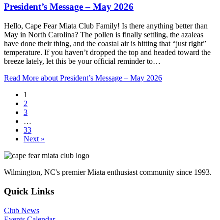
President’s Message – May 2026
Hello, Cape Fear Miata Club Family! Is there anything better than
May in North Carolina? The pollen is finally settling, the azaleas
have done their thing, and the coastal air is hitting that “just right”
temperature. If you haven’t dropped the top and headed toward the
breeze lately, let this be your official reminder to…
Read More
about President’s Message – May 2026
1
2
3
…
33
Next »
Wilmington, NC's premier Miata enthusiast community since 1993.
Quick Links
Club News
Events Calendar