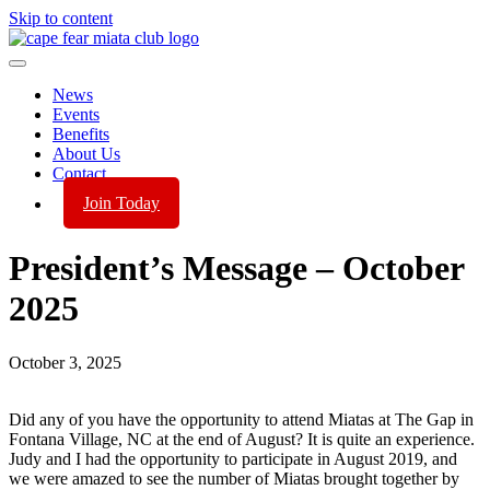
Skip to content
News
Events
Benefits
About Us
Contact
Join Today
President’s Message – October
2025
October 3, 2025
Did any of you have the opportunity to attend Miatas at The Gap in
Fontana Village, NC at the end of August? It is quite an experience.
Judy and I had the opportunity to participate in August 2019, and
we were amazed to see the number of Miatas brought together by