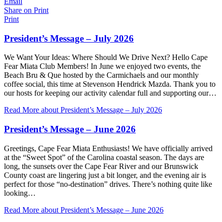
Email
Share on Print
Print
President’s Message – July 2026
We Want Your Ideas: Where Should We Drive Next? Hello Cape
Fear Miata Club Members! In June we enjoyed two events, the
Beach Bru & Que hosted by the Carmichaels and our monthly
coffee social, this time at Stevenson Hendrick Mazda. Thank you to
our hosts for keeping our activity calendar full and supporting our…
Read More
about President’s Message – July 2026
President’s Message – June 2026
Greetings, Cape Fear Miata Enthusiasts! We have officially arrived
at the “Sweet Spot” of the Carolina coastal season. The days are
long, the sunsets over the Cape Fear River and our Brunswick
County coast are lingering just a bit longer, and the evening air is
perfect for those “no-destination” drives. There’s nothing quite like
looking…
Read More
about President’s Message – June 2026