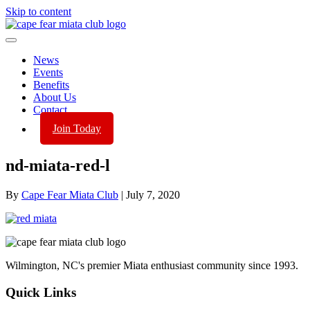
Skip to content
News
Events
Benefits
About Us
Contact
Join Today
nd-miata-red-l
By
Cape Fear Miata Club
|
July 7, 2020
Wilmington, NC's premier Miata enthusiast community since 1993.
Quick Links