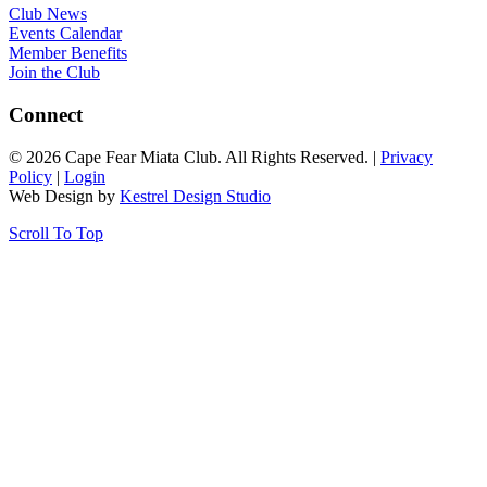
Club News
Events Calendar
Member Benefits
Join the Club
Connect
© 2026 Cape Fear Miata Club. All Rights Reserved. |
Privacy
Policy
|
Login
Web Design by
Kestrel Design Studio
Scroll To Top