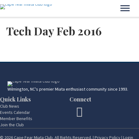
Tech Day Feb 2016
Wilmington, NC's premier Miata enthusiast community since 1993.
Quick Links
Connect
Club News
Events Calendar
Member Benefits
Join the Club
© 2026 Cape Fear Miata Club. All Rights Reserved. |
Privacy Policy
|
Login