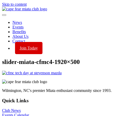
Skip to content
News
Events
Benefits
About Us
Contact
Join Today
slider-miata-cfmc4-1920×500
Wilmington, NC's premier Miata enthusiast community since 1993.
Quick Links
Club News
Events Calendar