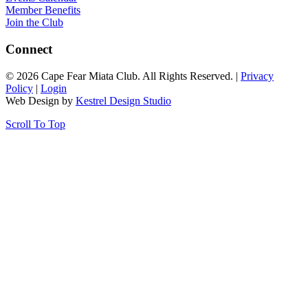
Member Benefits
Join the Club
Connect
© 2026 Cape Fear Miata Club. All Rights Reserved. |
Privacy
Policy
|
Login
Web Design by
Kestrel Design Studio
Scroll To Top