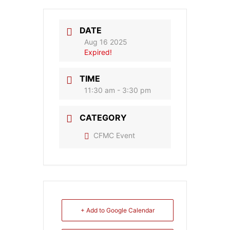
DATE
Aug 16 2025
Expired!
TIME
11:30 am - 3:30 pm
CATEGORY
CFMC Event
+ Add to Google Calendar