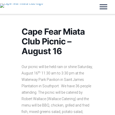
Cape Fear Miata
Club Picnic –
August 16
Our picnic will be held rain or shine Saturday,
th
August 16
11:30 am to 3:30 pm at the
Waterway Park Pavilion in Saint James
Plantation in Southport. We have 36 people
attending. The picnic will be catered by
Robert Wallace (Wallace Catering) and the
menu will be BBQ, chicken, grilled and fried
fish, mixed greens salad, potato salad,