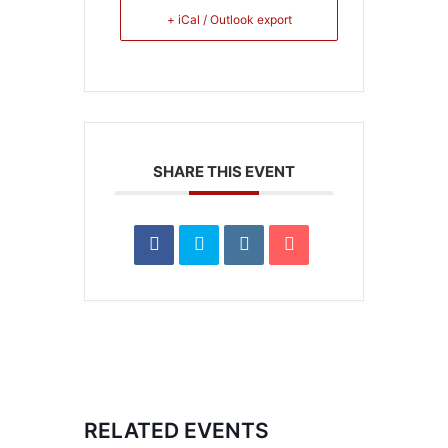
+ iCal / Outlook export
SHARE THIS EVENT
RELATED EVENTS