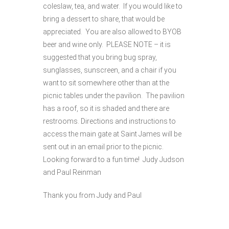
coleslaw, tea, and water. If you would like to
bring a dessert to share, that would be
appreciated. You are also allowed to BYOB
beer and wine only. PLEASE NOTE – it is
suggested that you bring bug spray,
sunglasses, sunscreen, and a chair if you
want to sit somewhere other than at the
picnic tables under the pavilion. The pavilion
has a roof, so it is shaded and there are
restrooms. Directions and instructions to
access the main gate at Saint James will be
sent out in an email prior to the picnic.
Looking forward to a fun time! Judy Judson
and Paul Reinman
Thank you from Judy and Paul