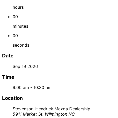
hours
00
minutes
00
seconds
Date
Sep 19 2026
Time
9:00 am - 10:30 am
Location
Stevenson-Hendrick Mazda Dealership
5911 Market St. WIlmington NC