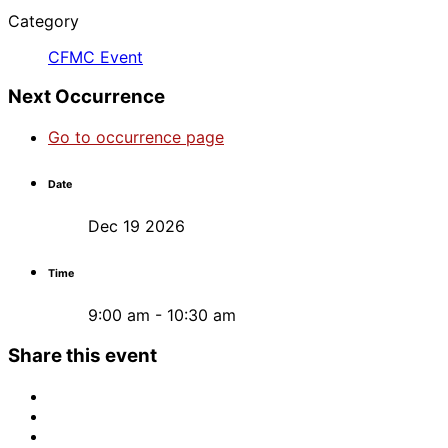
Category
CFMC Event
Next Occurrence
Go to occurrence page
Date
Dec 19 2026
Time
9:00 am - 10:30 am
Share this event