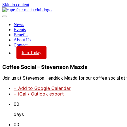
Skip to content
News
Events
Benefits
About Us
Contact
Join Today
Coffee Social – Stevenson Mazda
Join us at Stevenson Hendrick Mazda for our coffee social at 
+ Add to Google Calendar
+ iCal / Outlook export
00
days
00