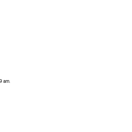
9 am.