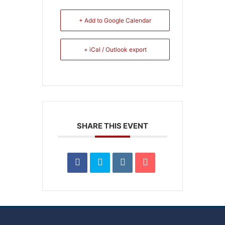
+ Add to Google Calendar
+ iCal / Outlook export
SHARE THIS EVENT