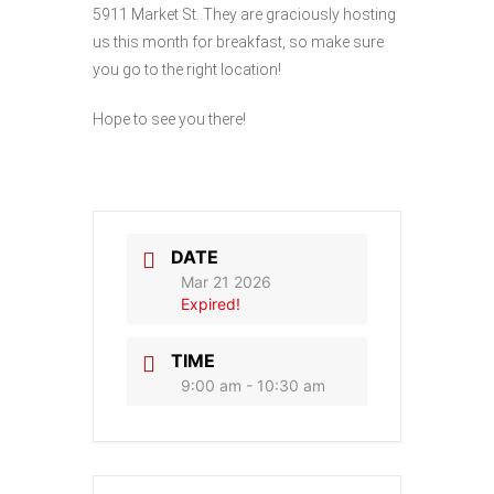
5911 Market St. They are graciously hosting
us this month for breakfast, so make sure
you go to the right location!
Hope to see you there!
DATE
Mar 21 2026
Expired!
TIME
9:00 am - 10:30 am