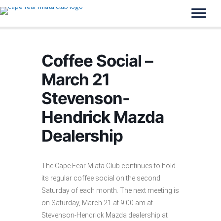
Coffee Social –
March 21
Stevenson-
Hendrick Mazda
Dealership
The Cape Fear Miata Club continues to hold
its regular coffee social on the second
Saturday of each month. The next meeting is
on Saturday, March 21 at 9:00 am at
Stevenson-Hendrick Mazda dealership at