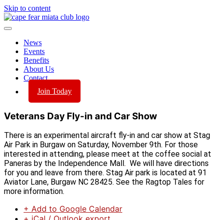
Skip to content
News
Events
Benefits
About Us
Contact
Join Today
Veterans Day Fly-in and Car Show
There is an experimental aircraft fly-in and car show at Stag
Air Park in Burgaw on Saturday, November 9th. For those
interested in attending, please meet at the coffee social at
Paneras by the Independence Mall. We will have directions
for you and leave from there. Stag Air park is located at 91
Aviator Lane, Burgaw NC 28425. See the Ragtop Tales for
more information.
+ Add to Google Calendar
+ iCal / Outlook export