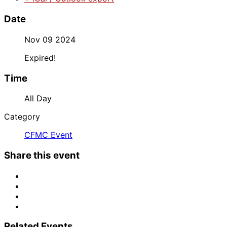
Date
Nov 09 2024
Expired!
Time
All Day
Category
CFMC Event
Share this event
Related Events