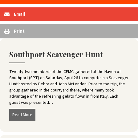
Email
Print
Southport Scavenger Hunt
Twenty-two members of the CFMC gathered at the Haven of
Southport (SPT) on Saturday, April 26 to compete in a Scavenger
Hunt hosted by Debra and John McLendon. Prior to the trip, the
group gathered in the courtyard there, where many took
advantage of the refreshing gelato flown in from Italy. Each
guest was presented…
Read More
about Southport Scavenger Hunt