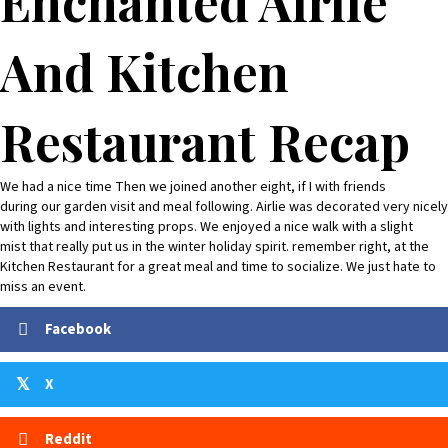
Enchanted Airlie
And Kitchen
Restaurant Recap
We had a nice time Then we joined another eight, if I with friends
during our garden visit and meal following. Airlie was decorated very nicely
with lights and interesting props. We enjoyed a nice walk with a slight
mist that really put us in the winter holiday spirit. remember right, at the
Kitchen Restaurant for a great meal and time to socialize. We just hate to
miss an event.
Facebook
X
𝕏
Reddit