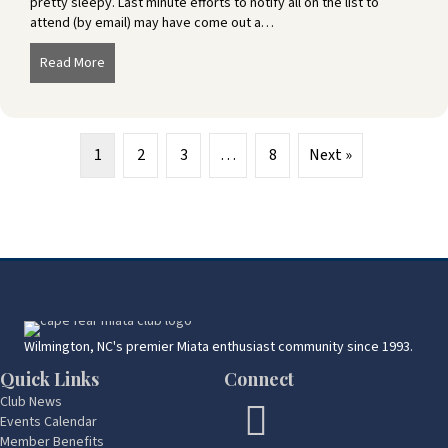
pretty sleepy. Last minute efforts to notify all on the list to
attend (by email) may have come out a…
Read More
about Southport Picnic – September 25
1
2
3
…
8
Next »
Wilmington, NC's premier Miata enthusiast community since 1993.
Quick Links
Connect
Club News
Events Calendar
Member Benefits