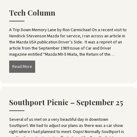
Tech Column
A Trip Down Memory Lane by Ron Carmichael On a recent visit to
Hendrick Stevenson Mazda for service, I ran across an article in
the Mazda USA publication Driver’s Side. It was a reprint of an
article from the September 1989 Issue of Car and Driver
magazine entitled “Mazda MX-5 Miata, the Return of the…
Read More
about Tech Column
Southport Picnic – September 25
Several of us met on a very beautiful day in downtown
Southport. We had to adjust our plans as there was a car show
right where I had planned to meet. Oops! Normally Southport is