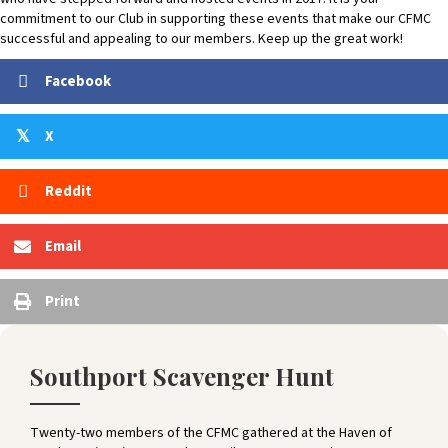
commitment to our Club in supporting these events that make our CFMC
successful and appealing to our members. Keep up the great work!
Facebook
X
𝕏
Reddit
Email
Print
Southport Scavenger Hunt
Twenty-two members of the CFMC gathered at the Haven of