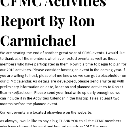
CFMC Activities
Report By Ron
Carmichael
We are nearing the end of another great year of CFMC events. I would like
to thank all of the members who have hosted events as well as those
members who have participated in them. Now it is time to begin to plan for
our 2018 activities. Please consider hosting an event in the coming year. If
you are willing to host, please let me know so we can get a placeholder on
our CFMC calendar. As details are developed, please send a write up with
preliminary information on date, location and planned activities to Ron at
Rcarmike@aol.com. Please send your final write up early enough so we
can include it in the Activities Calendar in the Ragtop Tales at least two
months before the planned event.
Current events are located elsewhere on the website.
As always, I would like to say a big THANK YOU to all the CFMC members
who have stepped forward and hosted events in 2017. It is your