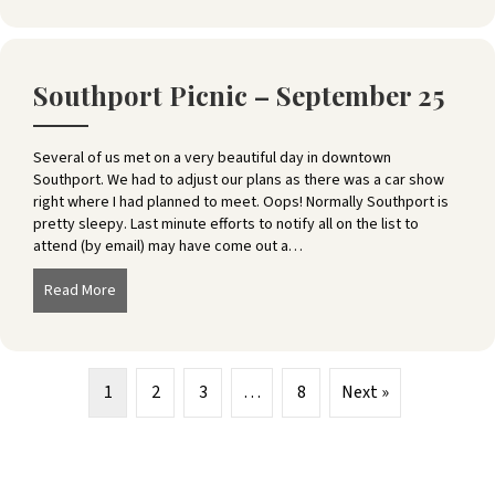
Southport Picnic – September 25
Several of us met on a very beautiful day in downtown
Southport. We had to adjust our plans as there was a car show
right where I had planned to meet. Oops! Normally Southport is
pretty sleepy. Last minute efforts to notify all on the list to
attend (by email) may have come out a…
Read More
about Southport Picnic – September 25
1
2
3
…
8
Next »