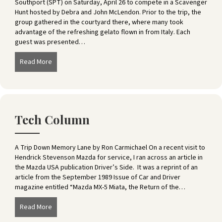
Southport (SPT) on Saturday, April 26 to compete in a Scavenger
Hunt hosted by Debra and John McLendon. Prior to the trip, the
group gathered in the courtyard there, where many took
advantage of the refreshing gelato flown in from Italy. Each
guest was presented…
Read More
about Southport Scavenger Hunt
Tech Column
A Trip Down Memory Lane by Ron Carmichael On a recent visit to
Hendrick Stevenson Mazda for service, I ran across an article in
the Mazda USA publication Driver’s Side. It was a reprint of an
article from the September 1989 Issue of Car and Driver
magazine entitled “Mazda MX-5 Miata, the Return of the…
Read More
about Tech Column