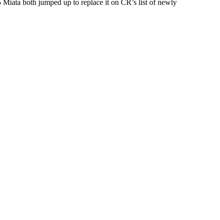
 Miata both jumped up to replace it on CR’s list of newly