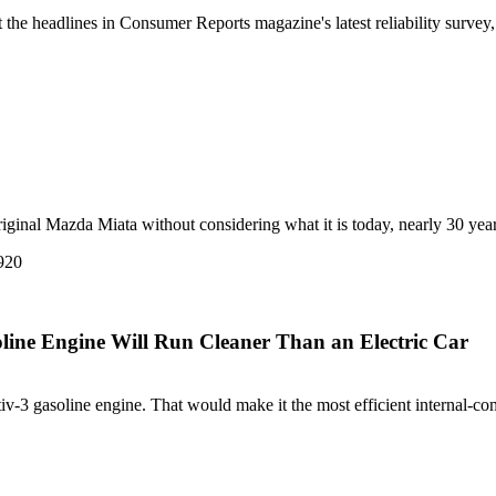
he headlines in Consumer Reports magazine's latest reliability survey, 
iginal Mazda Miata without considering what it is today, nearly 30 years af
line Engine Will Run Cleaner Than an Electric Car
v-3 gasoline engine. That would make it the most efficient internal-com