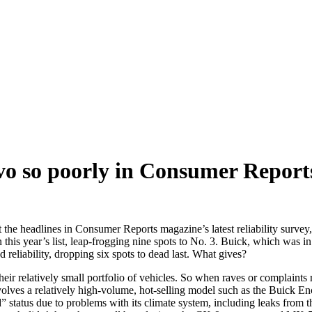
o so poorly in Consumer Report
he headlines in Consumer Reports magazine’s latest reliability survey, b
s year’s list, leap-frogging nine spots to No. 3. Buick, which was in th
 reliability, dropping six spots to dead last. What gives?
 their relatively small portfolio of vehicles. So when raves or complaints 
volves a relatively high-volume, hot-selling model such as the Buick En
tatus due to problems with its climate system, including leaks from the 