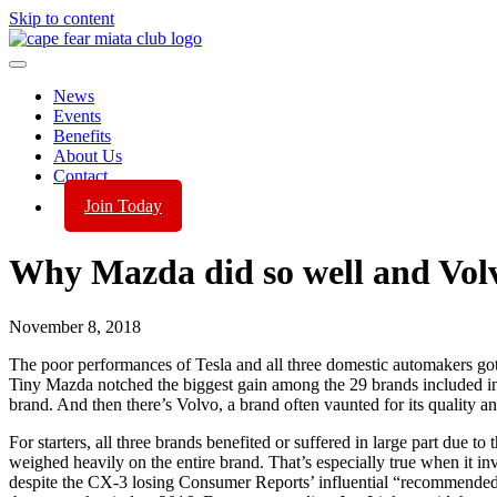
Skip to content
News
Events
Benefits
About Us
Contact
Join Today
Why Mazda did so well and Volv
November 8, 2018
The poor performances of Tesla and all three domestic automakers got t
Tiny Mazda notched the biggest gain among the 29 brands included in thi
brand. And then there’s Volvo, a brand often vaunted for its quality and
For starters, all three brands benefited or suffered in large part due to
weighed heavily on the entire brand. That’s especially true when it in
despite the CX-3 losing Consumer Reports’ influential “recommended” s