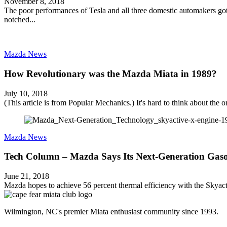
November 8, 2018
The poor performances of Tesla and all three domestic automakers got t
notched...
Mazda News
How Revolutionary was the Mazda Miata in 1989?
July 10, 2018
(This article is from Popular Mechanics.) It's hard to think about the or
Mazda News
Tech Column – Mazda Says Its Next-Generation Gaso
June 21, 2018
Mazda hopes to achieve 56 percent thermal efficiency with the Skyacti
Wilmington, NC's premier Miata enthusiast community since 1993.