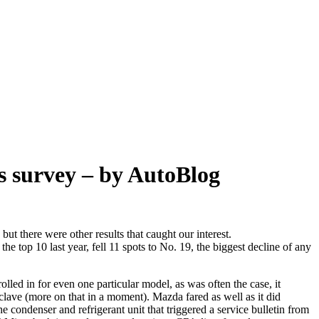
s survey – by AutoBlog
ut there were other results that caught our interest.
e top 10 last year, fell 11 spots to No. 19, the biggest decline of any
rolled in for even one particular model, as was often the case, it
clave (more on that in a moment). Mazda fared as well as it did
condenser and refrigerant unit that triggered a service bulletin from