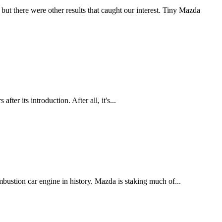
but there were other results that caught our interest. Tiny Mazda
ter its introduction. After all, it's...
bustion car engine in history. Mazda is staking much of...