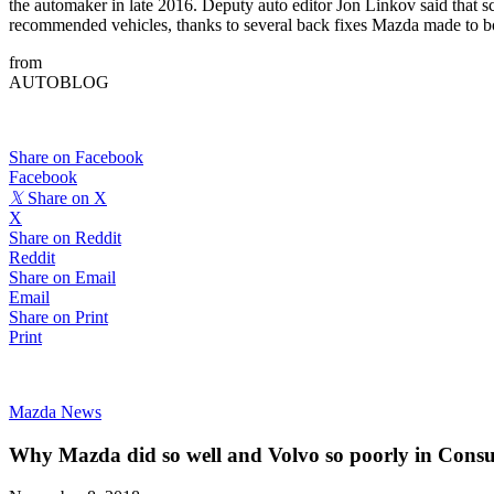
the automaker in late 2016. Deputy auto editor Jon Linkov said that s
recommended vehicles, thanks to several back fixes Mazda made to b
from
AUTOBLOG
Share on Facebook
Facebook
𝕏
Share on X
X
Share on Reddit
Reddit
Share on Email
Email
Share on Print
Print
Mazda News
Why Mazda did so well and Volvo so poorly in Cons