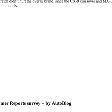
cratch didn’t hurt the overall brand, since the CX-9 crossover and MX-5
oth models.
umer Reports survey – by AutoBlog