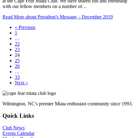
at the Cape Fear Miata Club. We have shared fun and friendship
with our fellow members on a number of…
Read More
about President’s Message – December 2019
« Previous
1
…
22
23
24
25
26
…
33
Next »
Wilmington, NC's premier Miata enthusiast community since 1993.
Quick Links
Club News
Events Calendar