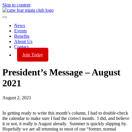
Skip to content
News
Events
Benefits
About Us
Contact
Join Today
President’s Message – August
2021
August 2, 2021
In getting ready to write this month’s column, I had to double-check
the calendar to make sure I had the correct month. I did, and believe
it or not, it really is August already. Summer is quickly slipping by.
Hopefully we are all returning to most of our “former, normal