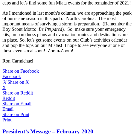
caps and let’s find some fun Miata events for the remainder of 2021!
As I mentioned in last month’s column, we are approaching the peak
of hurricane season in this part of North Carolina. The most
important means of surviving a storm is preparation. (Remember the
Boy Scout Motto:
Be Prepared
)
.
So, make sure your emergency
kits, preparedness plans and evacuation routes and destinations are
in place. So, let’s get some events on our Club’s activities calendar
and pop the tops on our Miatas! I hope to see everyone at one of
those events real soon! Zoom-Zoom!
Ron Carmichael
Share on Facebook
Facebook
𝕏
Share on X
X
Share on Reddit
Reddit
Share on Email
Email
Share on Print
Print
President’s Message – February 2020