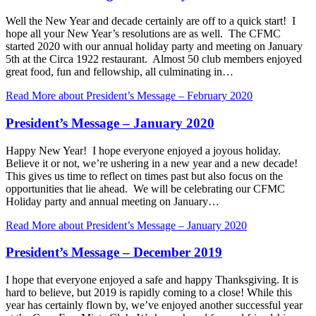
Well the New Year and decade certainly are off to a quick start! I
hope all your New Year’s resolutions are as well. The CFMC
started 2020 with our annual holiday party and meeting on January
5th at the Circa 1922 restaurant. Almost 50 club members enjoyed
great food, fun and fellowship, all culminating in…
Read More
about President’s Message – February 2020
President’s Message – January 2020
Happy New Year! I hope everyone enjoyed a joyous holiday.
Believe it or not, we’re ushering in a new year and a new decade!
This gives us time to reflect on times past but also focus on the
opportunities that lie ahead. We will be celebrating our CFMC
Holiday party and annual meeting on January…
Read More
about President’s Message – January 2020
President’s Message – December 2019
I hope that everyone enjoyed a safe and happy Thanksgiving. It is
hard to believe, but 2019 is rapidly coming to a close! While this
year has certainly flown by, we’ve enjoyed another successful year