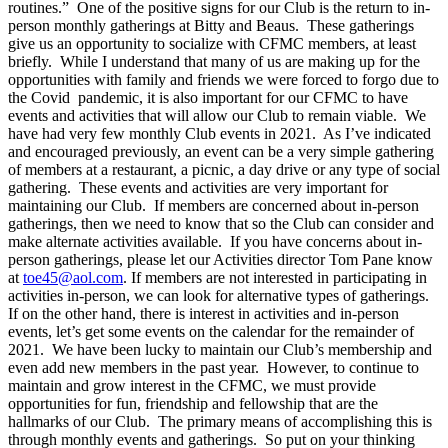
routines.” One of the positive signs for our Club is the return to in-
person monthly gatherings at Bitty and Beaus. These gatherings
give us an opportunity to socialize with CFMC members, at least
briefly. While I understand that many of us are making up for the
opportunities with family and friends we were forced to forgo due to
the Covid pandemic, it is also important for our CFMC to have
events and activities that will allow our Club to remain viable. We
have had very few monthly Club events in 2021. As I’ve indicated
and encouraged previously, an event can be a very simple gathering
of members at a restaurant, a picnic, a day drive or any type of social
gathering. These events and activities are very important for
maintaining our Club. If members are concerned about in-person
gatherings, then we need to know that so the Club can consider and
make alternate activities available. If you have concerns about in-
person gatherings, please let our Activities director Tom Pane know
at
toe45@aol.com
. If members are not interested in participating in
activities in-person, we can look for alternative types of gatherings.
If on the other hand, there is interest in activities and in-person
events, let’s get some events on the calendar for the remainder of
2021. We have been lucky to maintain our Club’s membership and
even add new members in the past year. However, to continue to
maintain and grow interest in the CFMC, we must provide
opportunities for fun, friendship and fellowship that are the
hallmarks of our Club. The primary means of accomplishing this is
through monthly events and gatherings. So put on your thinking