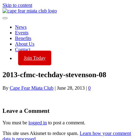
Skip to content
News
Events
Benefits
About Us
Contact
Join Today
2013-cfmc-techday-stevenson-08
By
Cape Fear Miata Club
|
June 28, 2013
|
0
Leave a Comment
You must be
logged in
to post a comment.
This site uses Akismet to reduce spam.
Learn how your comment
data is processed.