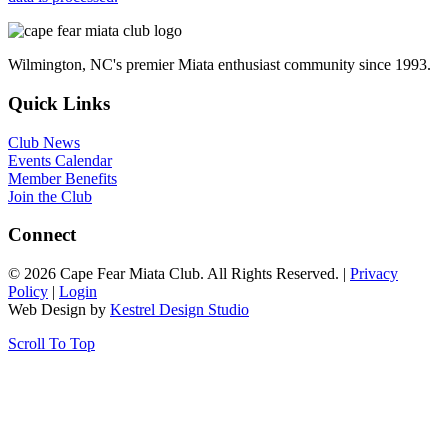
Wilmington, NC's premier Miata enthusiast community since 1993.
Quick Links
Club News
Events Calendar
Member Benefits
Join the Club
Connect
© 2026 Cape Fear Miata Club. All Rights Reserved. |
Privacy
Policy
|
Login
Web Design by
Kestrel Design Studio
Scroll To Top