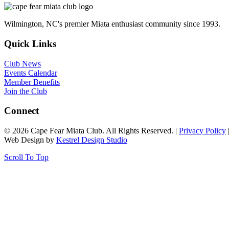
Wilmington, NC's premier Miata enthusiast community since 1993.
Quick Links
Club News
Events Calendar
Member Benefits
Join the Club
Connect
© 2026 Cape Fear Miata Club. All Rights Reserved. |
Privacy Policy
Web Design by
Kestrel Design Studio
Scroll To Top