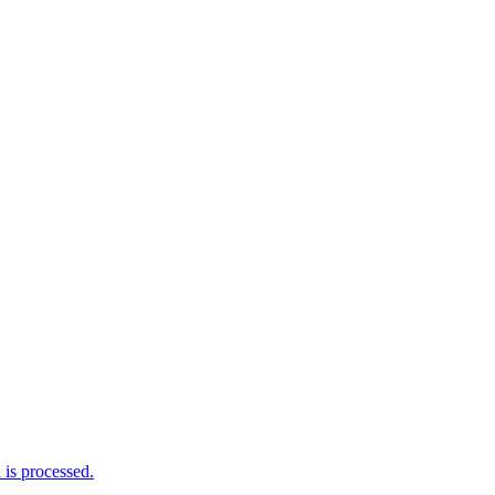
is processed.