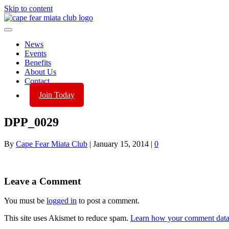
Skip to content
News
Events
Benefits
About Us
Contact
Join Today
DPP_0029
By
Cape Fear Miata Club
|
January 15, 2014
|
0
Leave a Comment
You must be
logged in
to post a comment.
This site uses Akismet to reduce spam.
Learn how your comment data 