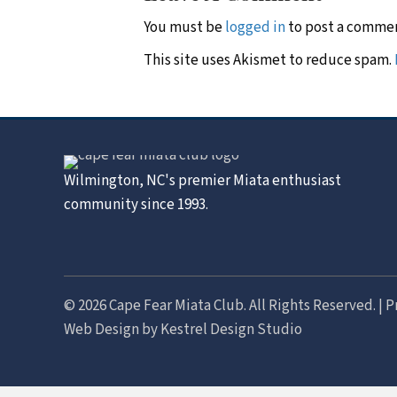
You must be
logged in
to post a comme
This site uses Akismet to reduce spam.
Wilmington, NC's premier Miata enthusiast
community since 1993.
© 2026 Cape Fear Miata Club. All Rights Reserved. |
P
Web Design by
Kestrel Design Studio