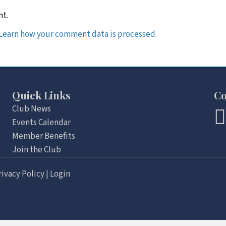
nt.
Learn how your comment data is processed.
Quick Links
Co
Club News
Events Calendar
Member Benefits
Join the Club
rivacy Policy
|
Login