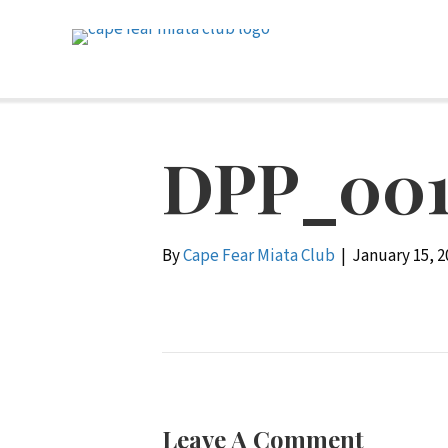
DPP_001
By
Cape Fear Miata Club
|
January 15, 2
Leave A Comment