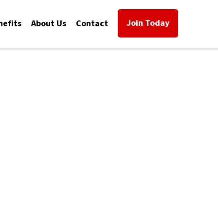
Join Today
nefits
About Us
Contact