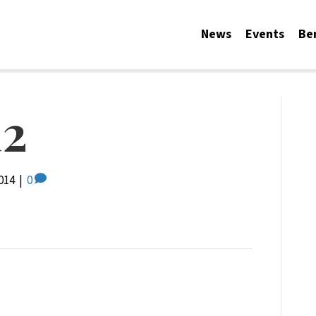
News
Events
Be
2
014
|
0