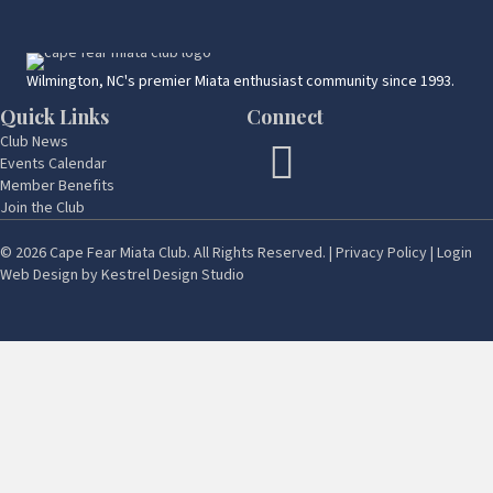
Wilmington, NC's premier Miata enthusiast community since 1993.
Quick Links
Connect
Club News
Events Calendar
Member Benefits
Join the Club
© 2026 Cape Fear Miata Club. All Rights Reserved. |
Privacy Policy
|
Login
Web Design by
Kestrel Design Studio