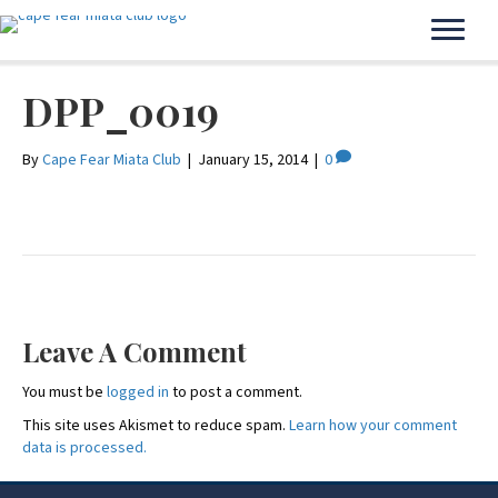
DPP_0019
By
Cape Fear Miata Club
|
January 15, 2014
|
0
Leave A Comment
You must be
logged in
to post a comment.
This site uses Akismet to reduce spam.
Learn how your comment
data is processed.