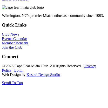
Wilmington, NC's premier Miata enthusiast community since 1993.
Quick Links
Club News
Events Calendar
Member Benefits
Join the Club
Connect
© 2026 Cape Fear Miata Club. All Rights Reserved. |
Privacy
Policy
|
Login
Web Design by
Kestrel Design Studio
Scroll To Top