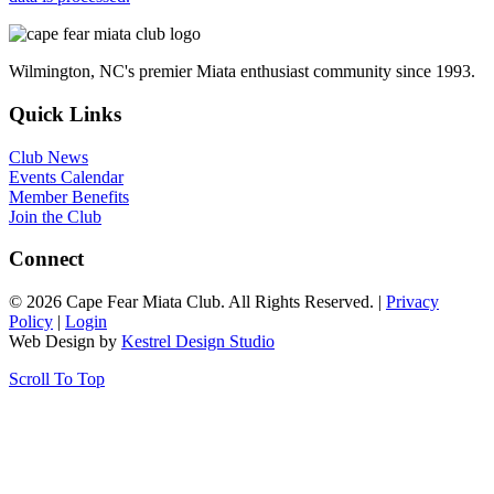
Wilmington, NC's premier Miata enthusiast community since 1993.
Quick Links
Club News
Events Calendar
Member Benefits
Join the Club
Connect
© 2026 Cape Fear Miata Club. All Rights Reserved. |
Privacy
Policy
|
Login
Web Design by
Kestrel Design Studio
Scroll To Top