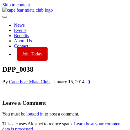
Skip to content
News
Events
Benefits
About Us
Contact
Join Today
DPP_0038
By
Cape Fear Miata Club
|
January 15, 2014
|
0
Leave a Comment
You must be
logged in
to post a comment.
This site uses Akismet to reduce spam.
Learn how your comment
data is processed.