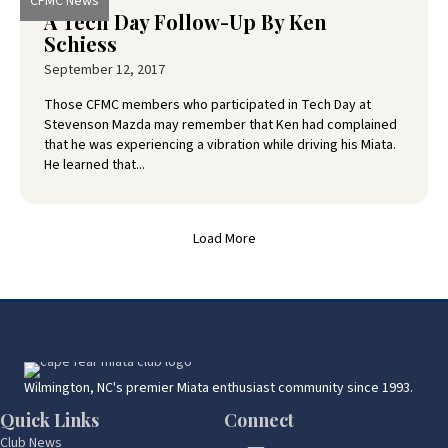
CFMC News
A Tech Day Follow-Up By Ken
Schiess
September 12, 2017
Those CFMC members who participated in Tech Day at
Stevenson Mazda may remember that Ken had complained
that he was experiencing a vibration while driving his Miata.
He learned that...
Load More
Wilmington, NC's premier Miata enthusiast community since 1993.
Quick Links
Connect
Club News