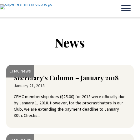
News
CFMC News
Secretary’s Column – January 2018
January 21, 2018
CFMC membership dues ($25.00) for 2018 were officially due
by January 1, 2018. However, for the procrastinators in our
Club, we are extending the payment deadline to January
30th. Checks...