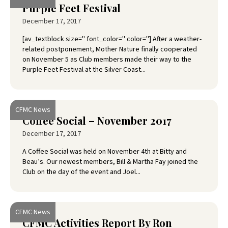
Purple Feet Festival
December 17, 2017
[av_textblock size='' font_color='' color=''] After a weather-
related postponement, Mother Nature finally cooperated
on November 5 as Club members made their way to the
Purple Feet Festival at the Silver Coast...
CFMC News
Coffee Social – November 2017
December 17, 2017
A Coffee Social was held on November 4th at Bitty and
Beau’s. Our newest members, Bill & Martha Fay joined the
Club on the day of the event and Joel...
CFMC News
CFMC Activities Report By Ron