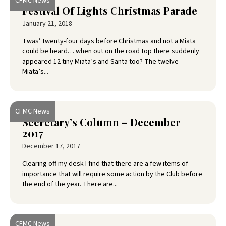
CFMC News
Festival Of Lights Christmas Parade
January 21, 2018
Twas’ twenty-four days before Christmas and not a Miata
could be heard… when out on the road top there suddenly
appeared 12 tiny Miata’s and Santa too? The twelve
Miata’s...
CFMC News
Secretary’s Column – December
2017
December 17, 2017
Clearing off my desk I find that there are a few items of
importance that will require some action by the Club before
the end of the year. There are...
CFMC News