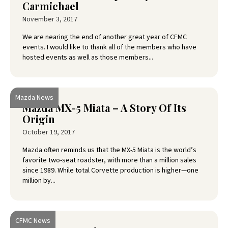
Carmichael
November 3, 2017
We are nearing the end of another great year of CFMC
events. I would like to thank all of the members who have
hosted events as well as those members...
Mazda News
Mazda MX-5 Miata – A Story Of Its
Origin
October 19, 2017
Mazda often reminds us that the MX-5 Miata is the world’s
favorite two-seat roadster, with more than a million sales
since 1989. While total Corvette production is higher—one
million by...
CFMC News