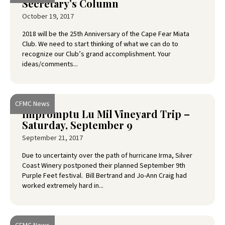
Secretary’s Column
October 19, 2017
2018 will be the 25th Anniversary of the Cape Fear Miata
Club. We need to start thinking of what we can do to
recognize our Club’s grand accomplishment. Your
ideas/comments...
CFMC News
Impromptu Lu Mil Vineyard Trip –
Saturday, September 9
September 21, 2017
Due to uncertainty over the path of hurricane Irma, Silver
Coast Winery postponed their planned September 9th
Purple Feet festival. Bill Bertrand and Jo-Ann Craig had
worked extremely hard in...